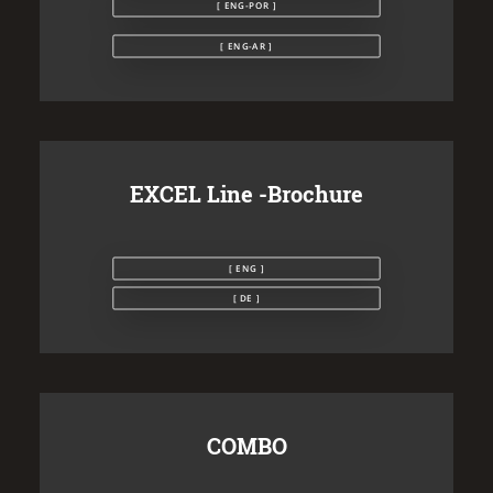
[ ENG-POR ]
[ ENG-AR ]
EXCEL Line -Brochure
[ ENG ]
[ DE ]
COMBO