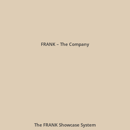
FRANK – The Company
The FRANK Showcase System