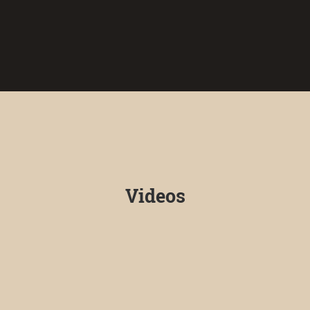
Videos