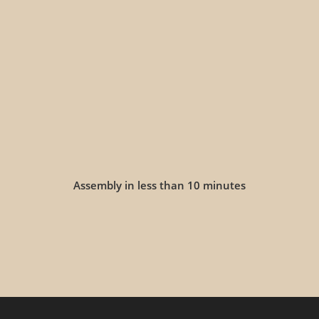
Assembly in less than 10 minutes