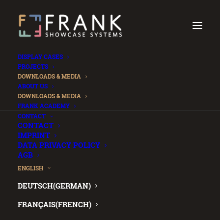
DISPLAY CASES
PROJECTS
DOWNLOADS & MEDIA
ABOUT US
DOWNLOADS & MEDIA
FRANK ACADEMY
.
CONTACT
CONTACT
IMPRINT
DATA PRIVACY POLICY
AGB
ENGLISH
DEUTSCH
(
GERMAN
)
FRANÇAIS
(
FRENCH
)