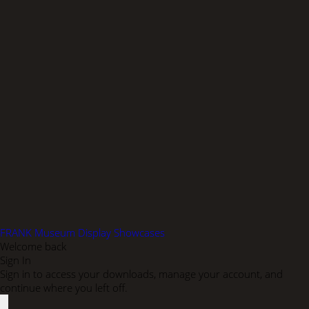
FRANK Museum Display Showcases
Welcome back
Sign In
Sign in to access your downloads, manage your account, and
continue where you left off.