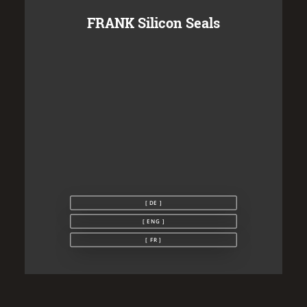
FRANK Silicon Seals
[ DE ]
[ ENG ]
[ FR ]