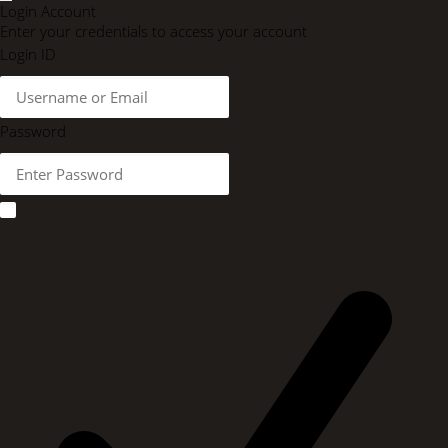
Login Account
Enter your credentials to access your account
Login ID
Password