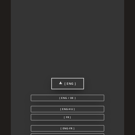
[ ENG ]
[ ENG / DE ]
[ ENG-HU ]
[ FR ]
[ ENG-FR ]