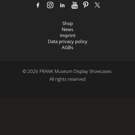
Shop
News
Imprint
Data privacy policy
AGBs
© 2026 FRANK Museum Display Showcases.
All rights reserved