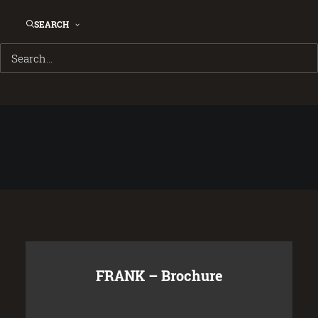
SEARCH
FRANK – Brochure