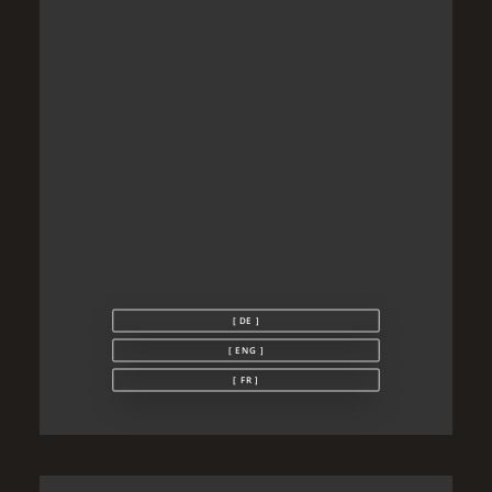
[ DE ]
[ ENG ]
[ FR ]