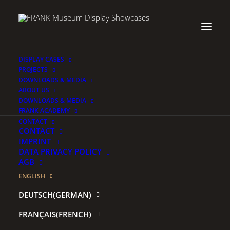
DISPLAY CASES
PROJECTS
DOWNLOADS & MEDIA
ABOUT US
DOWNLOADS & MEDIA
FRANK ACADEMY
.
CONTACT
CONTACT
IMPRINT
DATA PRIVACY POLICY
AGB
ENGLISH
Username or Email
*
DEUTSCH
(
GERMAN
)
FRANÇAIS
(
FRENCH
)
Password
*