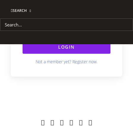
SEARCH
Remember Me
Lost your password?
LOGIN
Not a member yet? Register now.