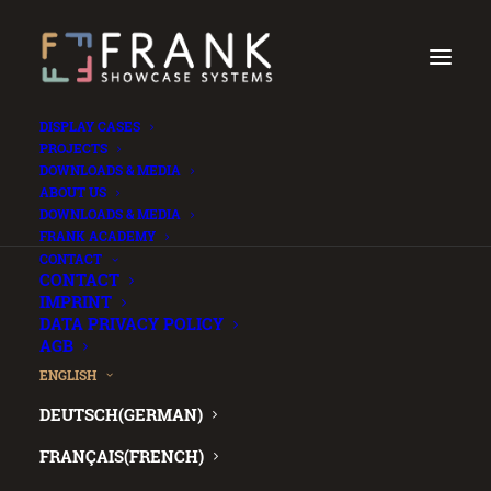
DISPLAY CASES
PROJECTS
DOWNLOADS & MEDIA
ABOUT US
DOWNLOADS & MEDIA
FRANK ACADEMY
.
CONTACT
CONTACT
IMPRINT
DATA PRIVACY POLICY
AGB
Lost your
ENGLISH
DEUTSCH
(
GERMAN
)
password?
FRANÇAIS
(
FRENCH
)
No worries, we’ll send you reset