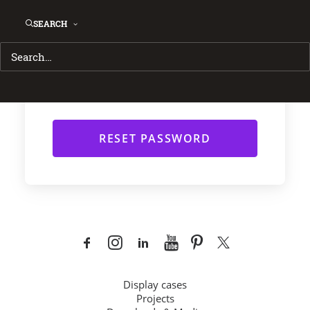
instructions via email.
SEARCH
Username or Email
*
Display cases
Projects