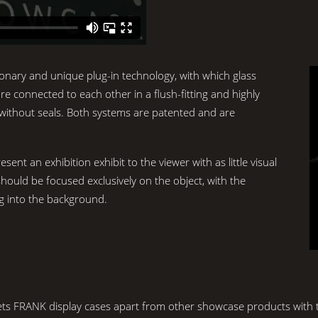
onary and unique plug-in technology, with which glass
re connected to each other in a flush-fitting and highly
 without seals. Both systems are patented and are
ent an exhibition exhibit to the viewer with as little visual
hould be focused exclusively on the object, with the
ng into the background.
 sets FRANK display cases apart from other showcase products with th