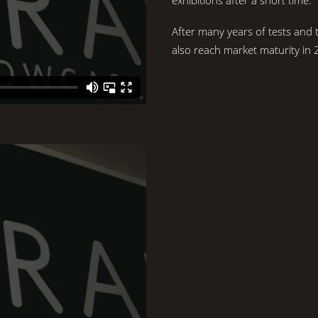
exhibitions after a short time.
After many years of tests and t
also reach market maturity in 