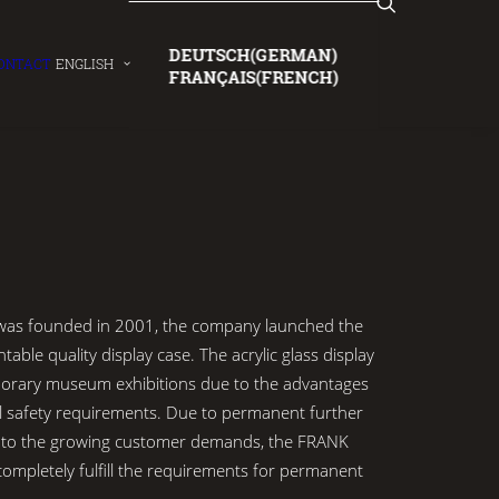
DEUTSCH
(
GERMAN
)
ONTACT
ENGLISH
FRANÇAIS
(
FRENCH
)
 founded in 2001, the company launched the
ntable quality display case. The acrylic glass display
porary museum exhibitions due to the advantages
al safety requirements. Due to permanent further
 to the growing customer demands, the FRANK
ompletely fulfill the requirements for permanent