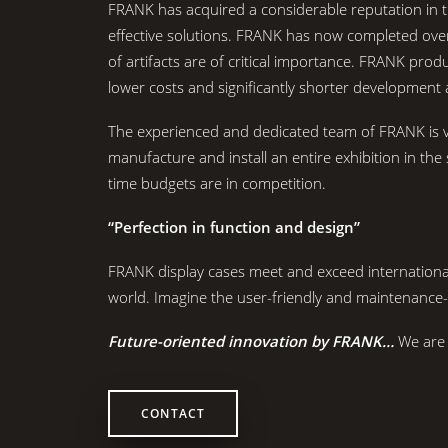
FRANK has acquired a considerable reputation in t
effective solutions. FRANK has now completed over
of artifacts are of critical importance. FRANK pr
lower costs and significantly shorter development 
The experienced and dedicated team of FRANK is ve
manufacture and install an entire exhibition in t
time budgets are in competition.
“Perfection in function and design”
FRANK display cases meet and exceed internatio
world. Imagine the user-friendly and maintenance
Future-oriented innovation by FRANK…
We are 
CONTACT