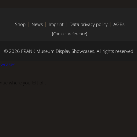
Shop
News
Imprint
Data privacy policy
AGBs
[Cookie preference]
© 2026 FRANK Museum Display Showcases.
All rights reserved
owcases
ue where you left off.