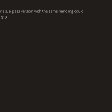
rials, a glass version with the same handling could
2018.