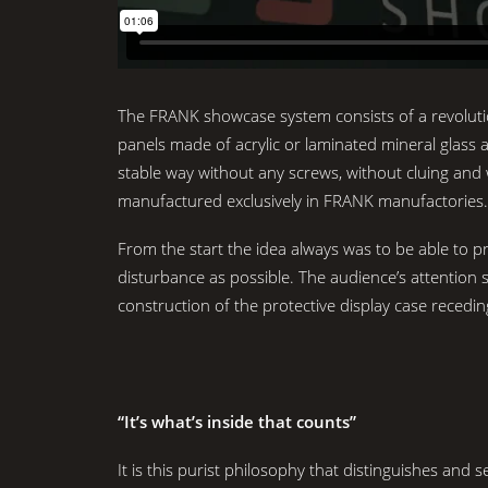
The FRANK showcase system consists of a revoluti
panels made of acrylic or laminated mineral glass a
stable way without any screws, without cluing and
manufactured exclusively in FRANK manufactories.
From the start the idea always was to be able to pres
disturbance as possible. The audience’s attention s
construction of the protective display case recedi
“It’s what’s inside that counts”
It is this purist philosophy that distinguishes and