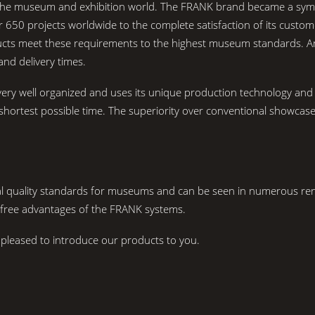
he museum and exhibition world. The FRANK brand became a symbol of
 650 projects worldwide to the complete satisfaction of its custom
oducts meet these requirements to the highest museum standards. 
and delivery times.
ry well organized and uses its unique production technology and 
he shortest possible time. The superiority over conventional showc
nal quality standards for museums and can be seen in numerous 
-free advantages of the FRANK systems.
pleased to introduce our products to you.