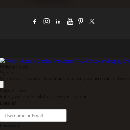
FRANK Museum Display Sh
Welcome back
Sign In
Sign in to access your downloads, manage your account, and contin
Login Account
Enter your credentials to access your account
Login ID
Password