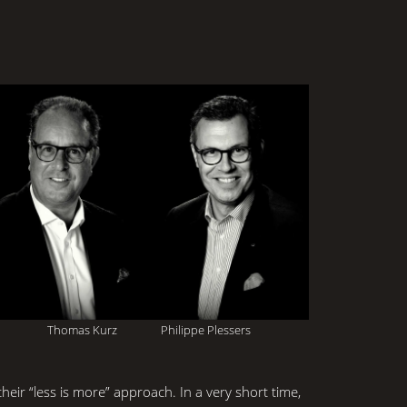
Thomas Kurz Philippe Plessers
eir “less is more” approach. In a very short time,