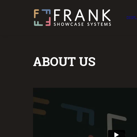
DISP
ABOUT US