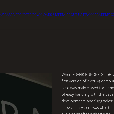
LAY CASES
PROJECTS
DOWNLOADS & MEDIA
ABOUT US
FRANK ACADEMY
C
When FRANK EUROPE GmbH was
first version of a (truly) demou
case was mainly used for tem
of easy handling with the usu
developments and “upgrades”
showcase system was able to c