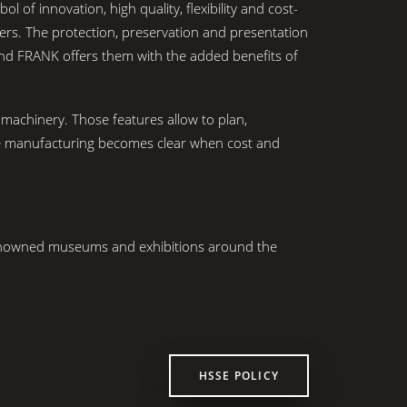
 innovation, high quality, flexibility and cost-
ers. The protection, preservation and presentation
And FRANK offers them with the added benefits of
machinery. Those features allow to plan,
ase manufacturing becomes clear when cost and
renowned museums and exhibitions around the
HSSE POLICY