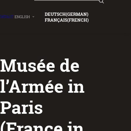
DEUTSCH
(
GERMAN
)
ONTACT
ENGLISH
FRANÇAIS
(
FRENCH
)
Musée de
l’Armée in
Paris
(France in