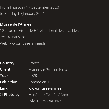
From Thursday 17 September 2020
to Sunday 10 January 2021
Musée de l’Armée
129 rue de Grenelle Hôtel national des Invalides
75007 Paris 7e
Web :
www.musee-armee.fr
Country
France
Client
Musée de l’Armée, Paris
Year
2020
Exhibition
Comme en 40...
Link
www.musee-armee.fr
© Photo by
Musée de l’Armée / Anne-
Sylvaine MARRE-NOEL