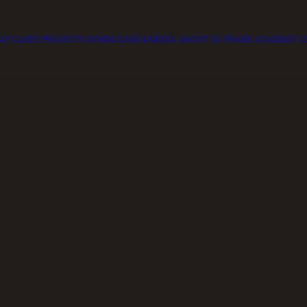
LAY CASES
PROJECTS
DOWNLOADS & MEDIA
ABOUT US
FRANK ACADEMY
C