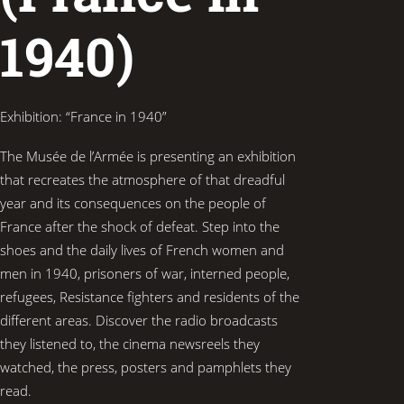
1940)
Exhibition: “France in 1940”
The Musée de l’Armée is presenting an exhibition
that recreates the atmosphere of that dreadful
year and its consequences on the people of
France after the shock of defeat. Step into the
shoes and the daily lives of French women and
men in 1940, prisoners of war, interned people,
refugees, Resistance fighters and residents of the
different areas. Discover the radio broadcasts
they listened to, the cinema newsreels they
watched, the press, posters and pamphlets they
read.